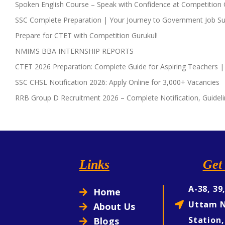
Spoken English Course – Speak with Confidence at Competition 
SSC Complete Preparation | Your Journey to Government Job Su
Prepare for CTET with Competition Gurukul!
NMIMS BBA INTERNSHIP REPORTS
CTET 2026 Preparation: Complete Guide for Aspiring Teachers |
SSC CHSL Notification 2026: Apply Online for 3,000+ Vacancies
RRB Group D Recruitment 2026 – Complete Notification, Guideli
Links
Get 
A-38, 39
Home
Uttam N
About Us
Station,
Blogs