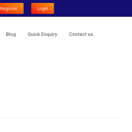
Register
Login
Blog
Quick Enquiry
Contact us