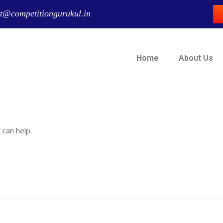
t@competitiongurukul.in
Home
About Us
 can help.