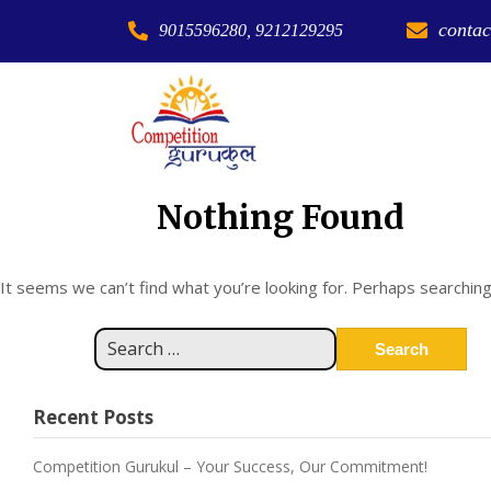
contac
9015596280, 9212129295
Nothing Found
It seems we can’t find what you’re looking for. Perhaps searching
Recent Posts
Competition Gurukul – Your Success, Our Commitment!