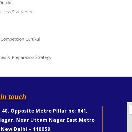
Gurukul!
ccess Starts Here!
 Competition Gurukul
nes & Preparation Strategy
in touch
, 40, Opposite Metro Pillar no: 641,
agar, Near Uttam Nagar East Metro
 New Delhi – 110059