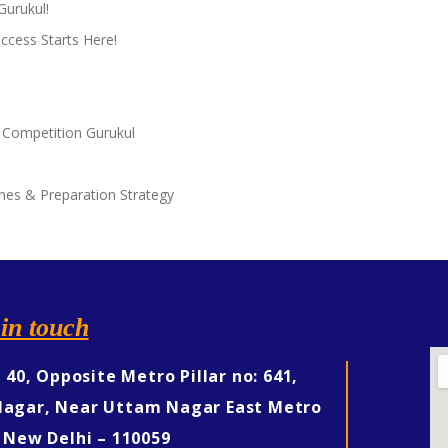
Gurukul!
ccess Starts Here!
 Competition Gurukul
nes & Preparation Strategy
in touch
, 40, Opposite Metro Pillar no: 641,
agar, Near Uttam Nagar East Metro
 New Delhi – 110059