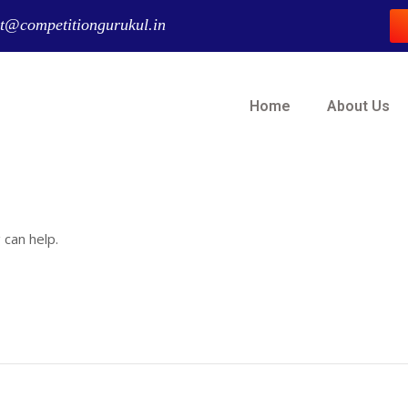
t@competitiongurukul.in
Home
About Us
 can help.