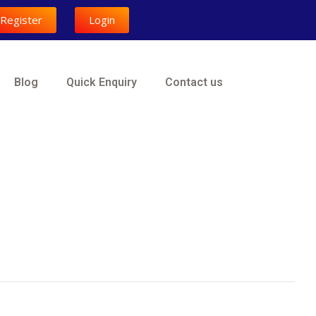
Register
Login
Blog
Quick Enquiry
Contact us