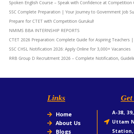
Spoken English Course – Speak with Confidence at Competition 
SSC Complete Preparation | Your Journey to Government Job Su
Prepare for CTET with Competition Gurukul!
NMIMS BBA INTERNSHIP REPORTS
CTET 2026 Preparation: Complete Guide for Aspiring Teachers |
SSC CHSL Notification 2026: Apply Online for 3,000+ Vacancies
RRB Group D Recruitment 2026 – Complete Notification, Guideli
Links
Get 
A-38, 39
Home
Uttam N
About Us
Station,
Blogs