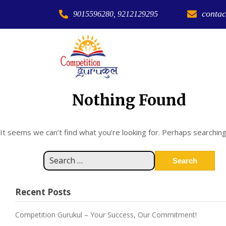
contac
9015596280, 9212129295
Nothing Found
It seems we can’t find what you’re looking for. Perhaps searching
Recent Posts
Competition Gurukul – Your Success, Our Commitment!