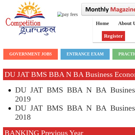
Home
About 
Register
GOVERNMENT JOBS
ENTRANCE EXAM
PRACTI
DU JAT BMS BBA N BA Business Econo
DU JAT BMS BBA N BA Business
2019
DU JAT BMS BBA N BA Business
2018
BANKING Previous Year