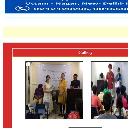
Gallery