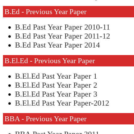
B.ed - Previous Year Paper
B.Ed Past Year Paper 2010-11
B.Ed Past Year Paper 2011-12
B.Ed Past Year Paper 2014
B.El.Ed - Previous Year Paper
B.El.Ed Past Year Paper 1
B.El.Ed Past Year Paper 2
B.El.Ed Past Year Paper 3
B.El.Ed Past Year Paper-2012
BBA - Previous Year Paper