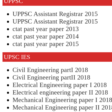
UPPSC
UPPSC Assistant Registrar 2015
UPPSC Assistant Registrar 2015
ctat past year paper 2013
ctat past year paper 2014
ctat past year paper 2015
UPSC IES
Civil Engineering partI 2018
Civil Engineering partII 2018
Electrical Engineering paper I 2018
Electrical engineering paper II 2018
Mechanical Engineering paper I 201
Mechanical Engineering paper II 201