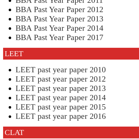
BBA Past Year Paper 2011
BBA Past Year Paper 2012
BBA Past Year Paper 2013
BBA Past Year Paper 2014
BBA Past Year Paper 2017
LEET
LEET past year paper 2010
LEET past year paper 2012
LEET past year paper 2013
LEET past year paper 2014
LEET past year paper 2015
LEET past year paper 2016
CLAT