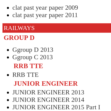
clat past year paper 2009
clat past year paper 2011
RAILWAYS
GROUP D
Ggroup D 2013
Ggroup C 2013
RRB TTE
RRB TTE
JUNIOR ENGINEER
JUNIOR ENGINEER 2013
JUNIOR ENGINEER 2014
JUNIOR ENGINEER 2015 Part I