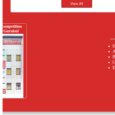
Competition
Gurukul
A
B
G
E