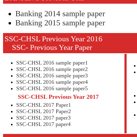
Banking 2014 sample paper
Banking 2015 sample paper
SSC-CHSL Previous Y
SSC- Previous Year Paper
SSC-CHSL 2016 sample paper1
SSC-CHSL 2016 sample paper2
SSC-CHSL 2016 sample paper3
SSC-CHSL 2016 sample paper4
SSC-CHSL 2016 sample paper5
SSC-CHSL Previous Year 2017
SSC-CHSL 2017 Paper1
SSC-CHSL 2017 Paper2
SSC-CHSL 2017 paper3
SSC-CHSL 2017 paper4