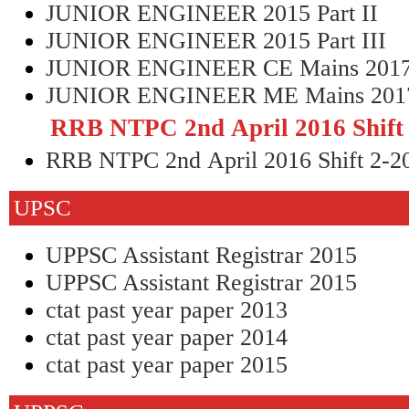
JUNIOR ENGINEER 2015 Part II
JUNIOR ENGINEER 2015 Part III
JUNIOR ENGINEER CE Mains 201
JUNIOR ENGINEER ME Mains 201
RRB NTPC 2nd April 2016 Shift
RRB NTPC 2nd April 2016 Shift 2-2
UPSC
UPPSC Assistant Registrar 2015
UPPSC Assistant Registrar 2015
ctat past year paper 2013
ctat past year paper 2014
ctat past year paper 2015