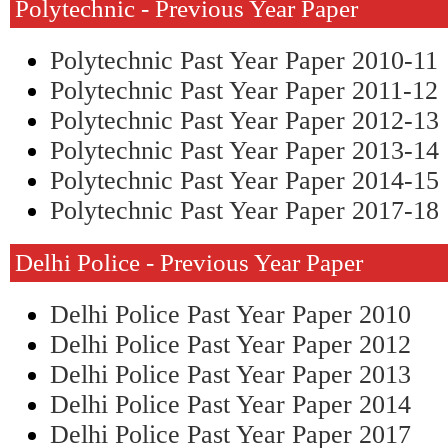
Polytechnic - Previous Year Paper
Polytechnic Past Year Paper 2010-11
Polytechnic Past Year Paper 2011-12
Polytechnic Past Year Paper 2012-13
Polytechnic Past Year Paper 2013-14
Polytechnic Past Year Paper 2014-15
Polytechnic Past Year Paper 2017-18
Delhi Police - Previous Year Paper
Delhi Police Past Year Paper 2010
Delhi Police Past Year Paper 2012
Delhi Police Past Year Paper 2013
Delhi Police Past Year Paper 2014
Delhi Police Past Year Paper 2017