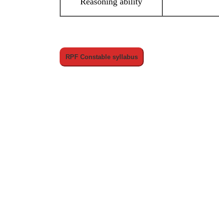
Reasoning ability
RPF Constable syllabus