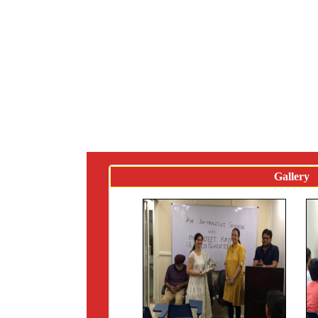
Gallery