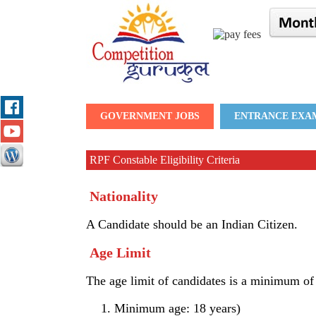
GOVERNMENT JOBS
ENTRANCE EXA
RPF Constable Eligibility Criteria
Nationality
A Candidate should be an Indian Citizen.
Age Limit
The age limit of candidates is a minimum o
Minimum age: 18 years)