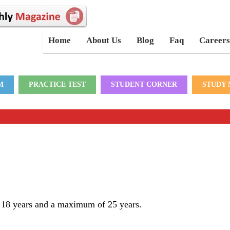
Home
About Us
Blog
Faq
Careers
M
PRACTICE TEST
STUDENT CORNER
STUDY 
f 18 years and a maximum of 25 years.