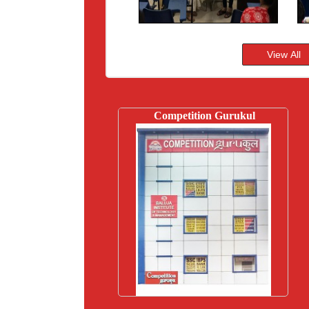
Competition Gurukul