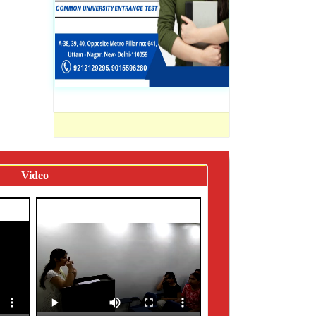
Video