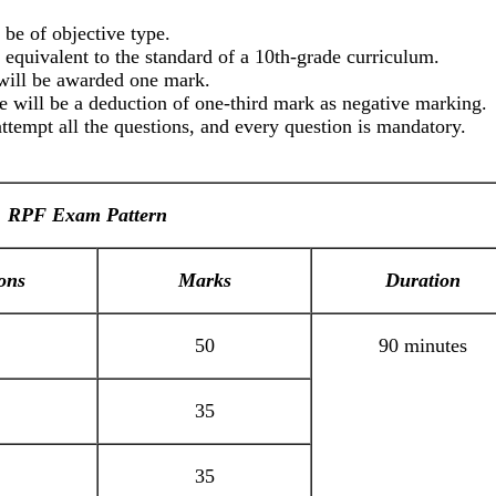
be of objective type.
e equivalent to the standard of a 10th-grade curriculum.
will be awarded one mark.
 will be a deduction of one-third mark as negative marking.
attempt all the questions, and every question is mandatory.
RPF Exam Pattern
ons
Marks
Duration
50
90 minutes
35
35