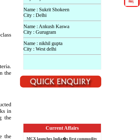
Name : Sukrit Shokeen
City : Delhi
Name : Ankush Kaswa
City : Gurugram
class
Name : nikhil gupta
City : West delhi
eria.
n the
ucted
ks in
Current Affairs
g the
MCX launches India�s first commodity
options in Gold
e the