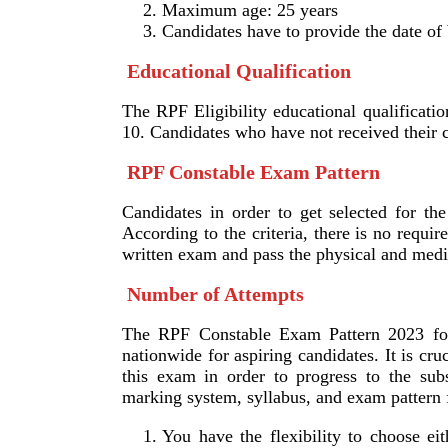
Maximum age: 25 years
Candidates have to provide the date of b
Educational Qualification
The RPF Eligibility educational qualificatio
10. Candidates who have not received their cl
RPF Constable Exam Pattern
Candidates in order to get selected for the
According to the criteria, there is no requi
written exam and pass the physical and medi
Number of Attempts
The RPF Constable Exam Pattern 2023 for
nationwide for aspiring candidates. It is cr
this exam in order to progress to the sub
marking system, syllabus, and exam pattern
You have the flexibility to choose ei