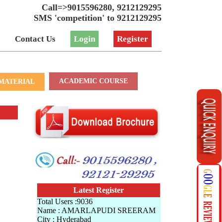
Call=>9015596280, 9212129295
SMS 'competition' to 9212129295
Contact Us
Login
Register
ACADEMIC COURSE
MATERIAL
Latest Register
Total Users :9036
Name : AMARLAPUDI SREERAM
City : Hyderabad