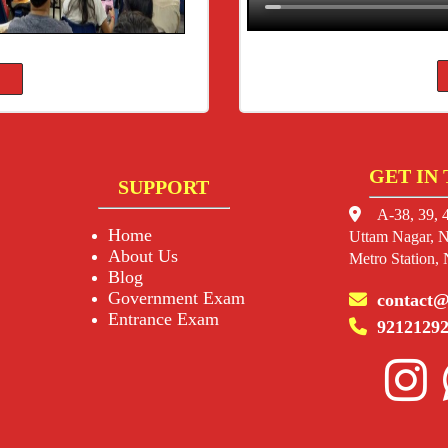
GET IN
SUPPORT
A-38, 39, 4
Home
Uttam Nagar, N
About Us
Metro Station,
Blog
Government Exam
contact@
Entrance Exam
92121292