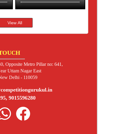
 TOUCH
0, Opposite Metro Pillar no: 641,
ear Uttam Nagar East
 New Delhi - 110059
competitiongurukul.in
95, 9015596280