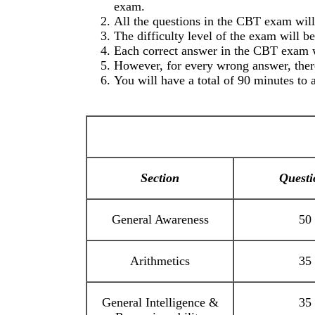
exam.
All the questions in the CBT exam will 
The difficulty level of the exam will b
Each correct answer in the CBT exam 
However, for every wrong answer, there
You will have a total of 90 minutes to 
Section
Questi
General Awareness
50
Arithmetics
35
General Intelligence &
35