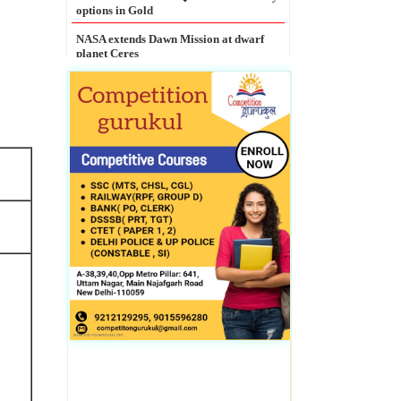
NASA extends Dawn Mission at dwarf
planet Ceres
Legal Entity Identifier mandatory for
all large corporate borrowers: RBI