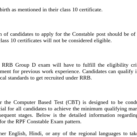
irth as mentioned in their class 10 certificate.
n of candidates to apply for the Constable post should be of 
ass 10 certificates will not be considered eligible.
 RRB Group D exam will have to fulfill the eligibility crit
rement for previous work experience. Candidates can qualify i
cal standards to get recruited under RRB.
 the Computer Based Test (CBT) is designed to be cond
ucial for all candidates to achieve the minimum qualifying mar
sequent stages. Below is the detailed information regardin
 for the RPF Constable Exam pattern.
ther English, Hindi, or any of the regional languages to tak